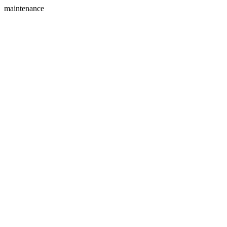
maintenance