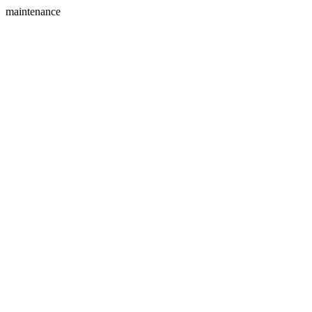
maintenance