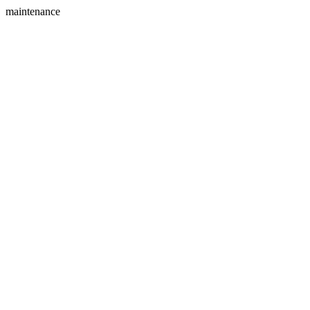
maintenance