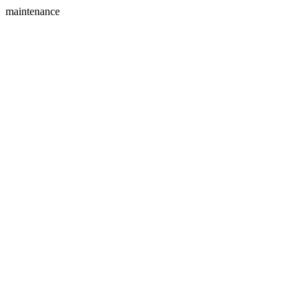
maintenance