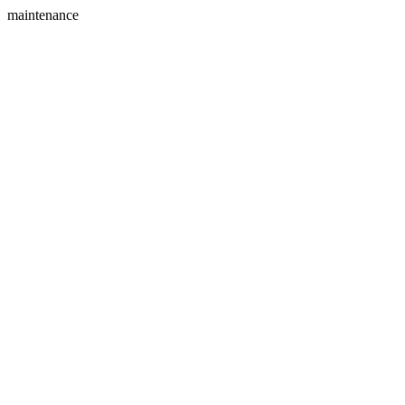
maintenance