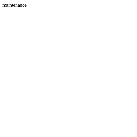
maintenance