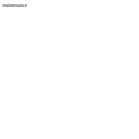
maintenance