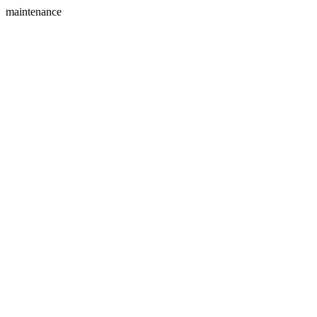
maintenance