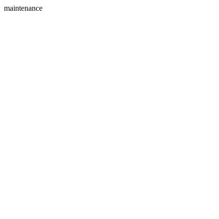
maintenance