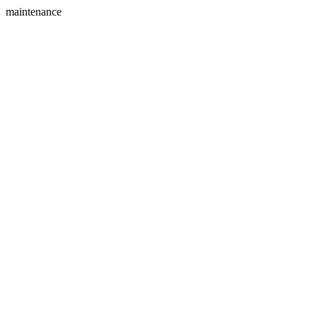
maintenance