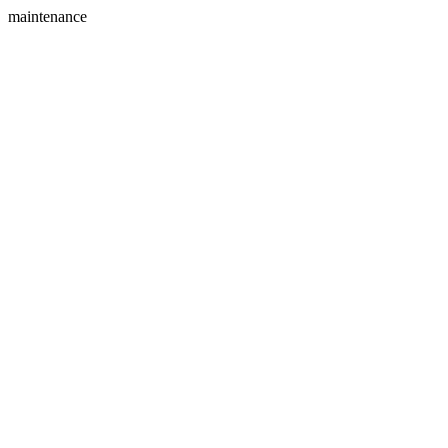
maintenance