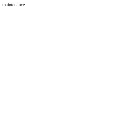
maintenance