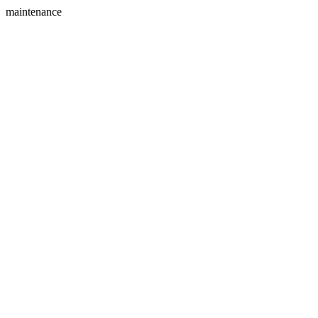
maintenance