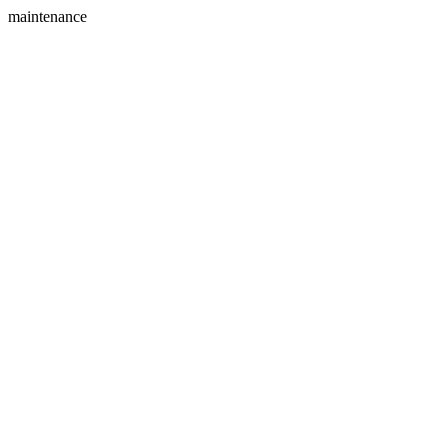
maintenance