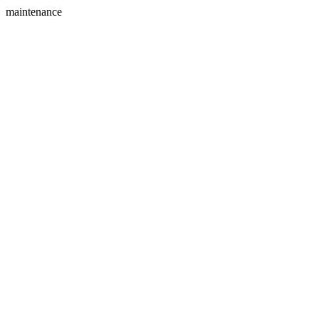
maintenance