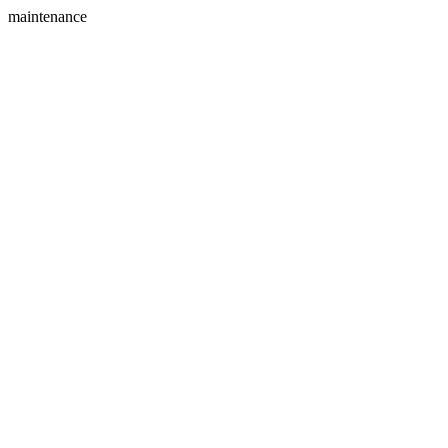
maintenance