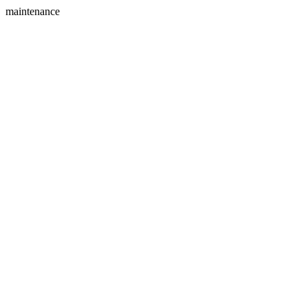
maintenance