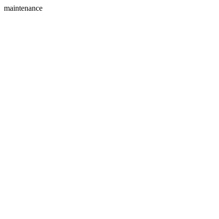
maintenance