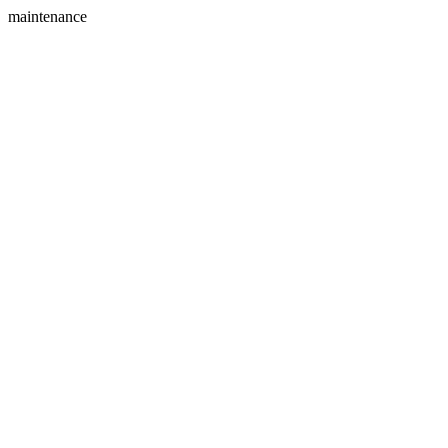
maintenance