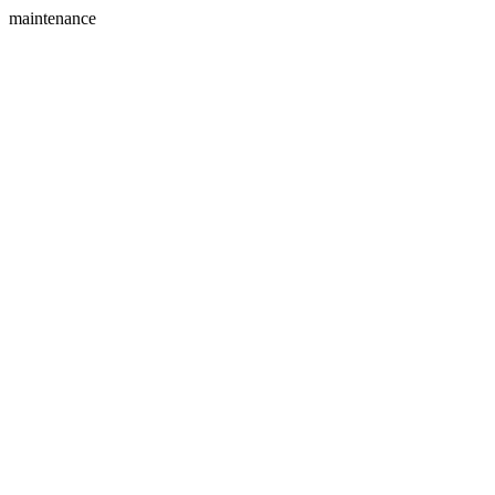
maintenance