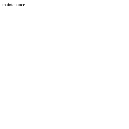
maintenance