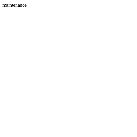
maintenance