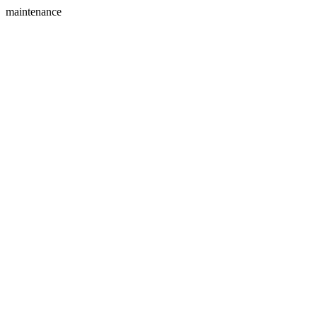
maintenance