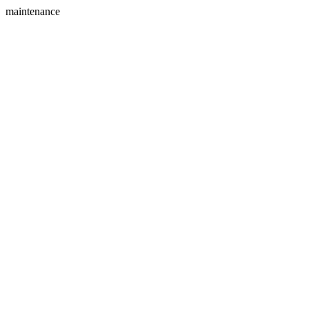
maintenance