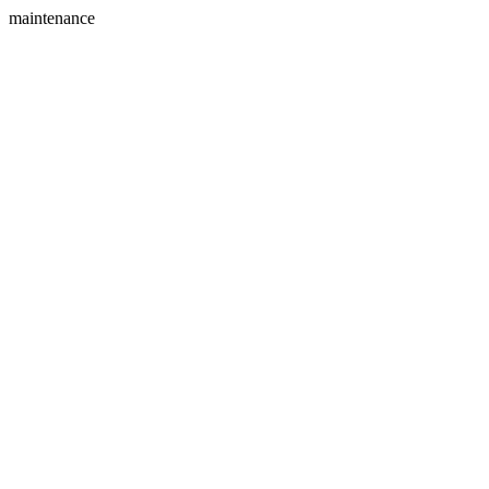
maintenance