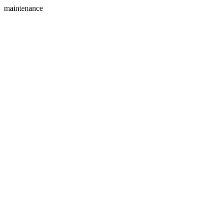
maintenance