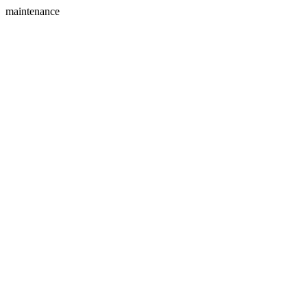
maintenance