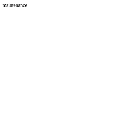
maintenance