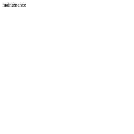
maintenance