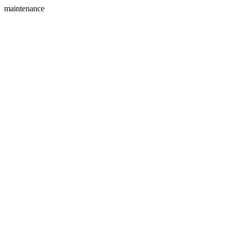
maintenance