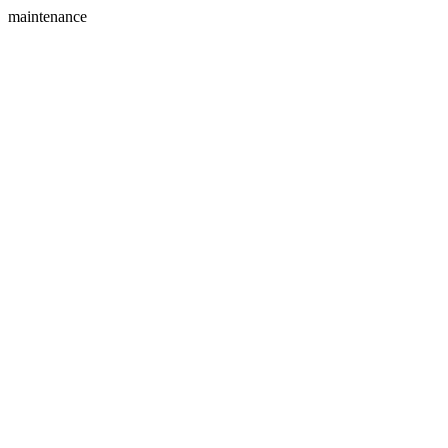
maintenance