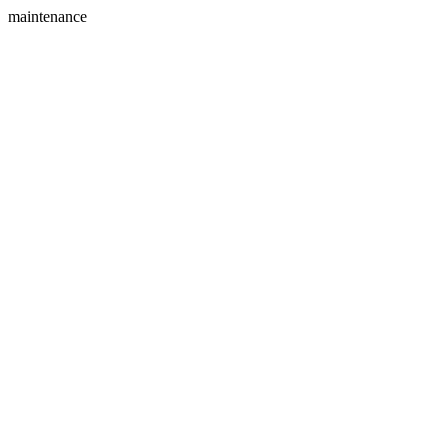
maintenance